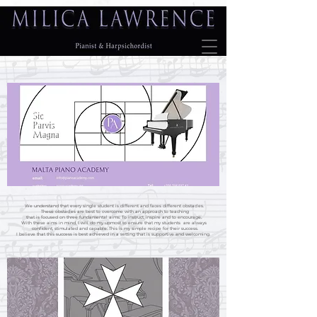
We understand that every single student is different and faces different obstacles.
These obstacles are best to overcome with an approach to teaching
that is focused on three fundamental aims: To instruct, inspire and to encourage.
With these aims in mind, I will do my upmost to ensure that my students are always
confident, stimulated and capable. This is my simple recipe for their success.
I believe that this success is best achieved in a setting that is supportive and welcoming.