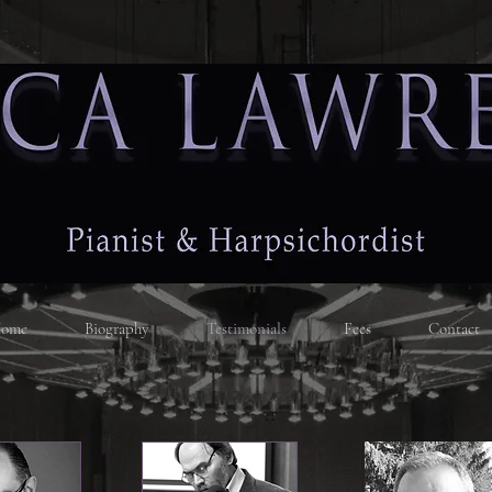
ome
Biography
Testimonials
Fees
Contact