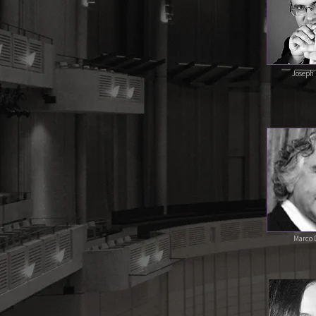
Joseph 
Marco D