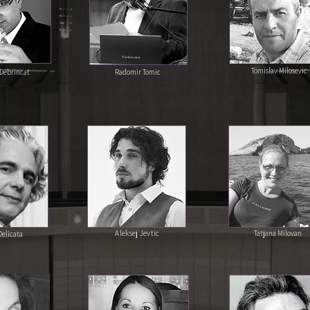
Tomislav Milosevic
Debrincat
Radomir Tomic
Aleksej Jevtic
Tatjana Milovan
elicata