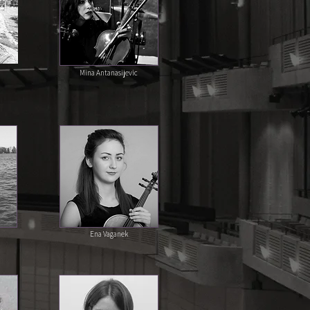
Mina Antanasijevic
Ena Vaganek