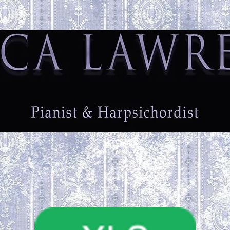
ome
Biography
Testimonials
Fees
Contact