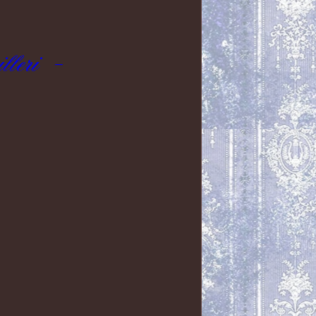
leri -