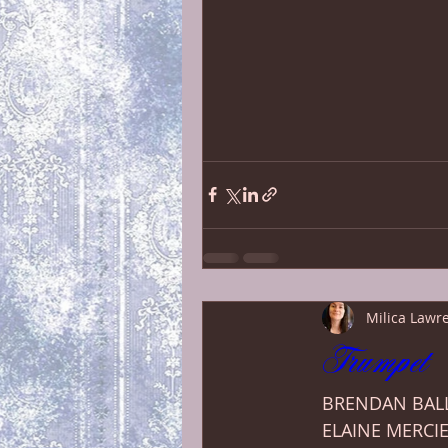
Milica Lawr
Trumpet 
BRENDAN BALL
ELAINE MERCIE