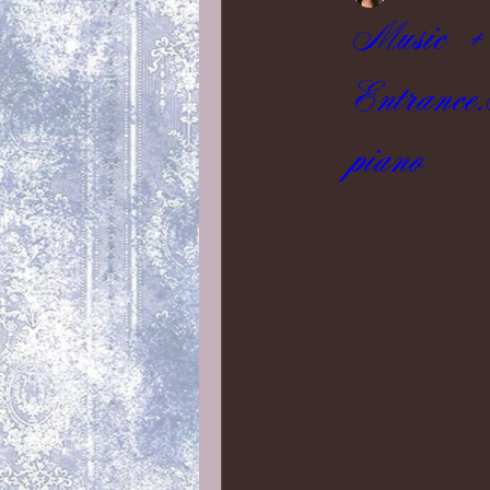
Music + 
Entrance
piano