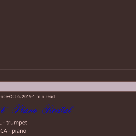
ence
Oct 6, 2019
1 min read
& Piano Recital
 - trumpet
CA - piano