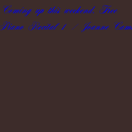
Coming up this weekend. Free
.Piano Recital 1 / Joanne Camil