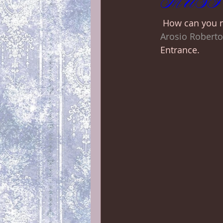
MUSIC +
 How can you m
Arosio Roberto
Entrance. 