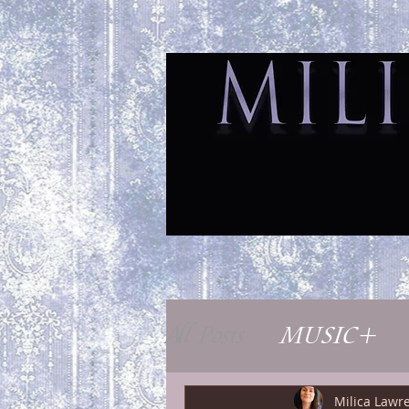
H
All Posts
MUSIC+
Milica Lawr