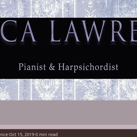
ome
Biography
Testimonials
Fees
Contact
ence
Oct 15, 2019
0 min read