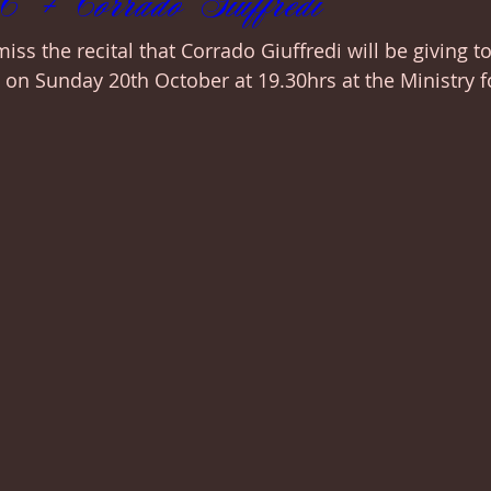
 Corrado Giuffredi
iss the recital that Corrado Giuffredi will be giving t
 on Sunday 20th October at 19.30hrs at the Ministry f