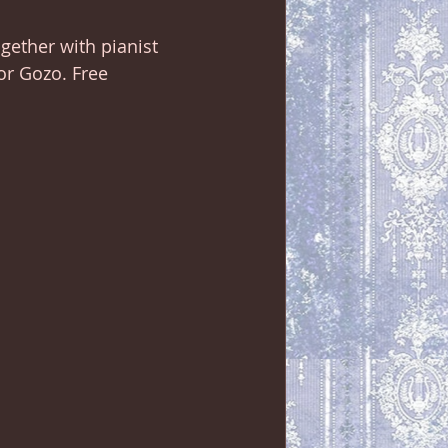
ogether with pianist 
or Gozo. Free 