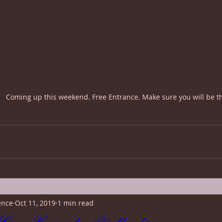
Coming up this weekend. Free Entrance. Make sure you will be t
ence
Oct 11, 2019
1 min read