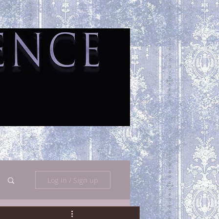
Log in / Sign up