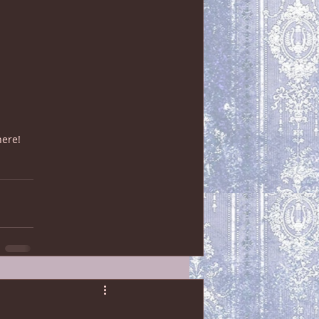
here!