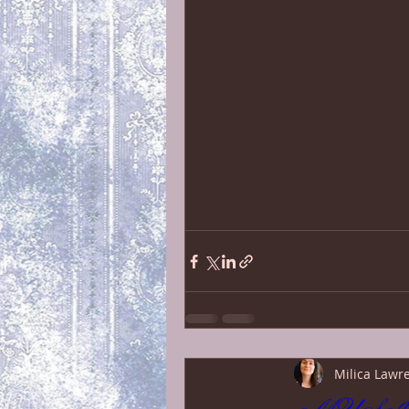
Milica Lawr